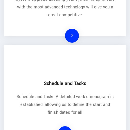
with the most advanced technology will give you a
great competitive
Schedule and Tasks
Schedule and Tasks A detailed work chronogram is
established, allowing us to define the start and
finish dates for all