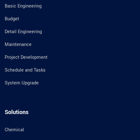
Basic Engineering
Budget
Detail Engineering
Maintenance
Project Development
Schedule and Tasks
System Upgrade
Solutions
Chemical