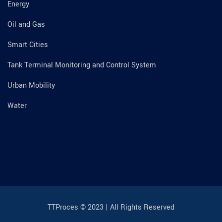
Energy
Oil and Gas
Smart Cities
Tank Terminal Monitoring and Control System
Urban Mobility
Water
TTProces © 2023 | All Rights Reserved