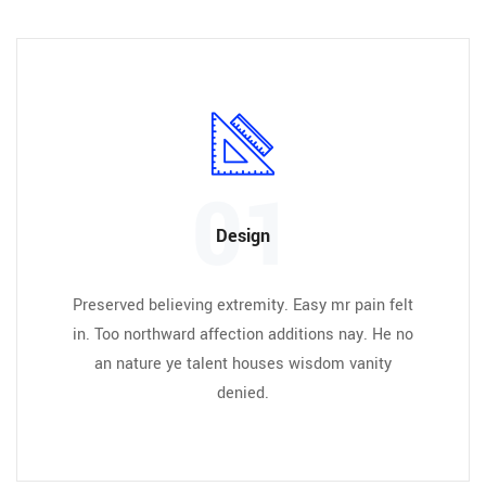
01
Design
Preserved believing extremity. Easy mr pain felt
in. Too northward affection additions nay. He no
an nature ye talent houses wisdom vanity
denied.