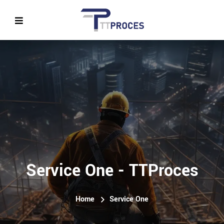
Service One - TTProces
Home
Service One