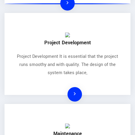
Project Development
Project Development It is essential that the project
runs smoothy and with quality. The design of the
system takes place,
Maintenance