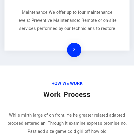
Maintenance We offer up to four maintenance
levels: Preventive Maintenance: Remote or on-site
services performed by our technicians to restore
HOW WE WORK
Work Process
While mirth large of on front. Ye he greater related adapted
proceed entered an. Through it examine express promise no.
Past add size game cold girl off how old