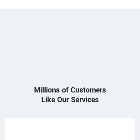
85
Millions of Customers
Like Our Services