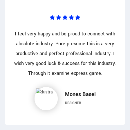
I feel very happy and be proud to connect with
absolute industry. Pure presume this is a very
productive and perfect professional industry. I
wish very good luck & success for this industry.
Through it examine express game.
Mones Basel
DESIGNER