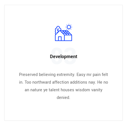
03
Development
Preserved believing extremity. Easy mr pain felt
in. Too northward affection additions nay. He no
an nature ye talent houses wisdom vanity
denied.