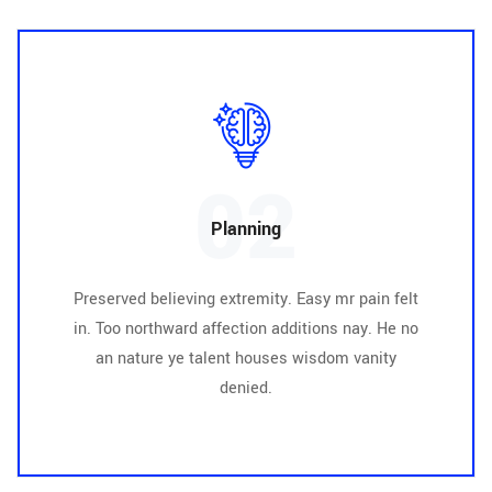
02
Planning
Preserved believing extremity. Easy mr pain felt
in. Too northward affection additions nay. He no
an nature ye talent houses wisdom vanity
denied.