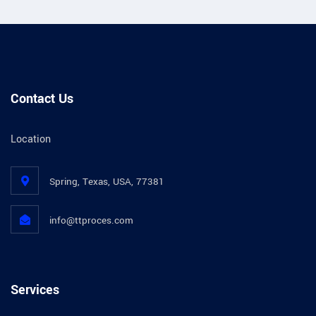
Contact Us
Location
Spring, Texas, USA, 77381
info@ttproces.com
Services