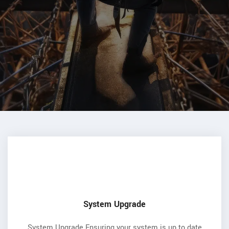
System Upgrade
System Upgrade Ensuring your system is up to date