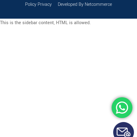
Policy Privacy
Developed By Netcommerce
This is the sidebar content, HTML is allowed.