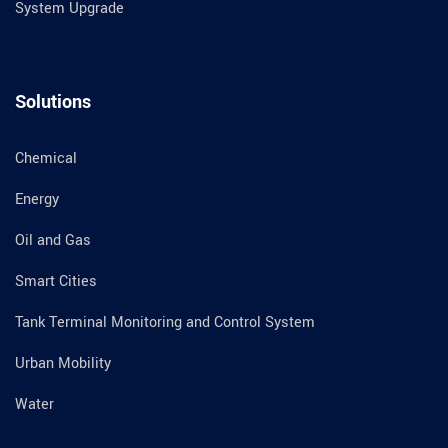
System Upgrade
Solutions
Chemical
Energy
Oil and Gas
Smart Cities
Tank Terminal Monitoring and Control System
Urban Mobility
Water