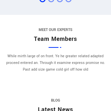
MEET OUR EXPERTS
Team Members
While mirth large of on front. Ye he greater related adapted
proceed entered an. Through it examine express promise no.
Past add size game cold girl off how old
BLOG
Latest News