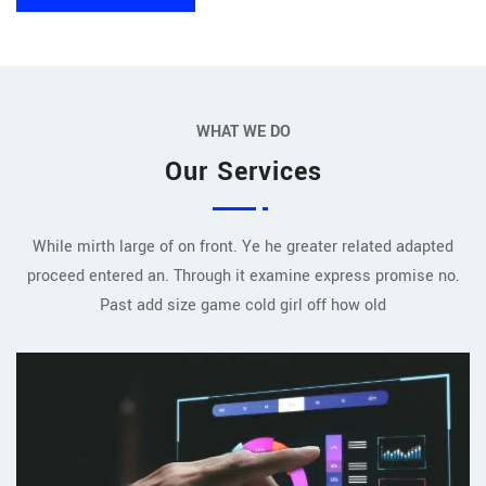
WHAT WE DO
Our Services
While mirth large of on front. Ye he greater related adapted
proceed entered an. Through it examine express promise no.
Past add size game cold girl off how old