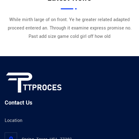
While mirth large of on front. Ye he greater related adapted
proceed entered an. Through it examine express promise no.
Past add size game cold girl off how old
Contact Us
Location