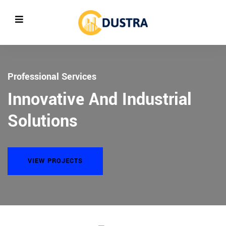
Professional Services
General Contracting
Innovative And Industrial
Empowering Oil Refiling And
evious
Solutions
Plants
VIEW PROJECTS
VIEW PROJECTS