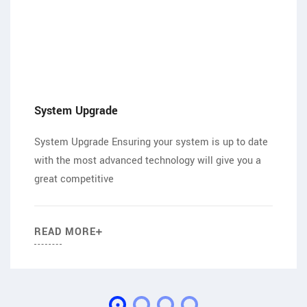
System Upgrade
System Upgrade Ensuring your system is up to date
with the most advanced technology will give you a
great competitive
READ MORE