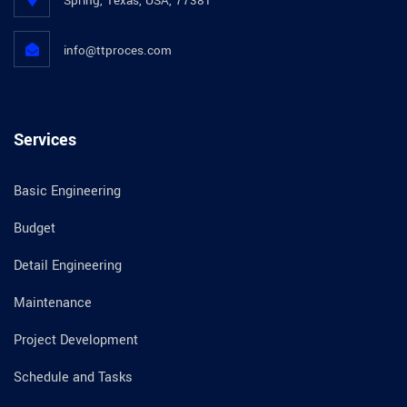
Spring, Texas, USA, 77381
info@ttproces.com
Services
Basic Engineering
Budget
Detail Engineering
Maintenance
Project Development
Schedule and Tasks