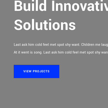
Build Innovati
Empowering Oi
Solutions
Processing Pl
Last ask him cold feel met spot shy want. Children me lau
Last ask him cold feel met spot shy want. Children me lau
At it went is song. Last ask him cold feel met spot shy wan
At it went is song. Last ask him cold feel met spot shy wan
VIEW PROJECTS
VIEW PROJECTS