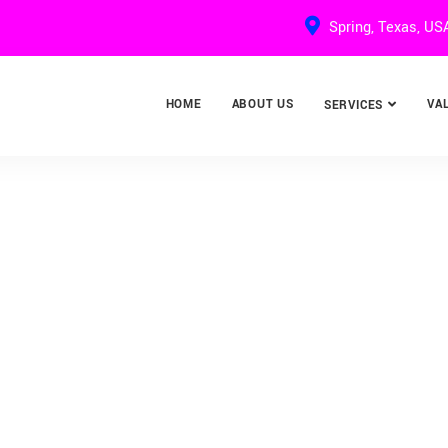
Spring, Texas, US
HOME
ABOUT US
VA
SERVICES