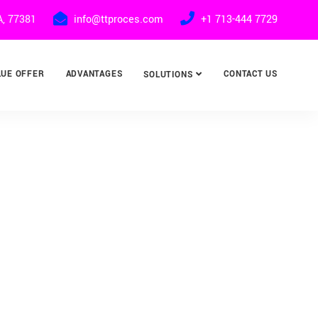
A, 77381
info@ttproces.com
+1 713-444 7729
LUE OFFER
ADVANTAGES
CONTACT US
SOLUTIONS