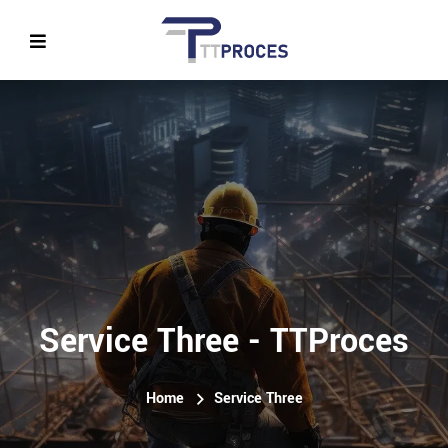
Service Three - TTProces
Home
Service Three