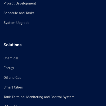
Project Development
Schedule and Tasks
System Upgrade
Solutions
Chemical
Energy
Oil and Gas
Smart Cities
Tank Terminal Monitoring and Control System