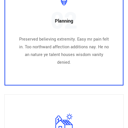
02
Planning
Preserved believing extremity. Easy mr pain felt
in. Too northward affection additions nay. He no
an nature ye talent houses wisdom vanity
denied.