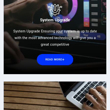
System Upgrade
System Upgrade Ensuring your system is up to date
with the most advanced technology will give you a
great competitive
READ MORE