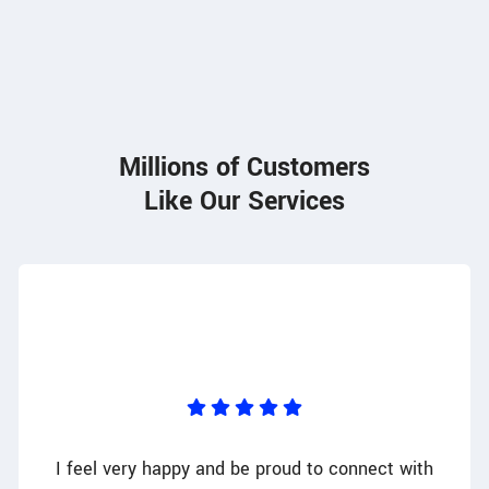
85
Millions of Customers
Like Our Services
I feel very happy and be proud to connect with