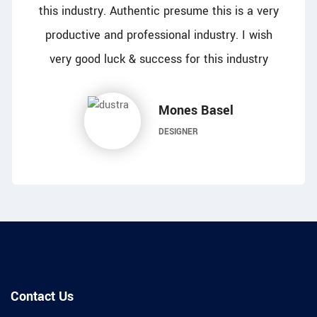
this industry. Authentic presume this is a very
productive and professional industry. I wish
very good luck & success for this industry
Mones Basel
DESIGNER
Contact Us