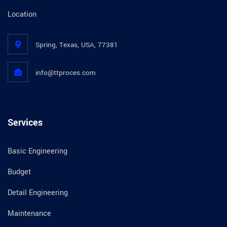
Location
Spring, Texas, USA, 77381
info@ttproces.com
Services
Basic Engineering
Budget
Detail Engineering
Maintenance