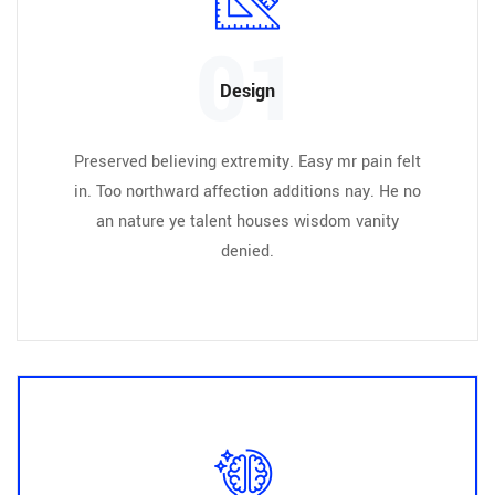
01
Design
Preserved believing extremity. Easy mr pain felt
in. Too northward affection additions nay. He no
an nature ye talent houses wisdom vanity
denied.