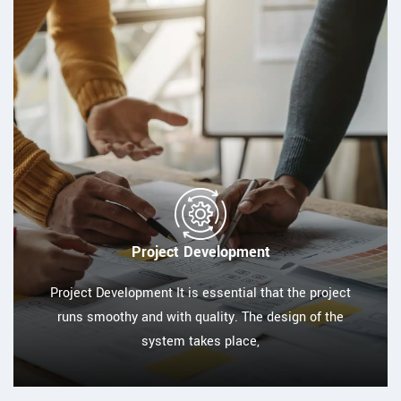
Project Development
Project Development It is essential that the project
runs smoothy and with quality. The design of the
system takes place,