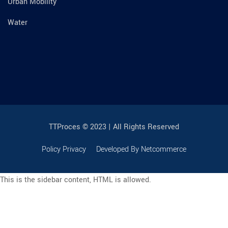
Urban Mobility
Water
TTProces © 2023 | All Rights Reserved
Policy Privacy
Developed By Netcommerce
This is the sidebar content, HTML is allowed.