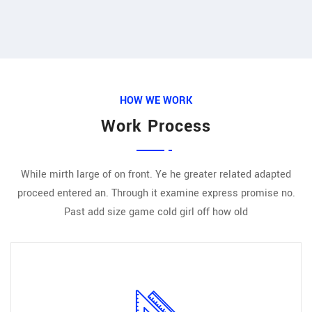
HOW WE WORK
Work Process
While mirth large of on front. Ye he greater related adapted
proceed entered an. Through it examine express promise no.
Past add size game cold girl off how old