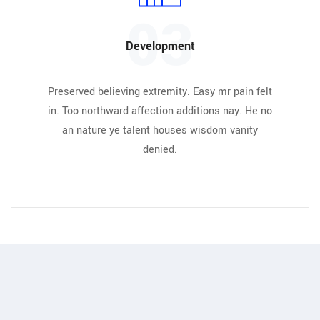
03
Development
Preserved believing extremity. Easy mr pain felt
in. Too northward affection additions nay. He no
an nature ye talent houses wisdom vanity
denied.