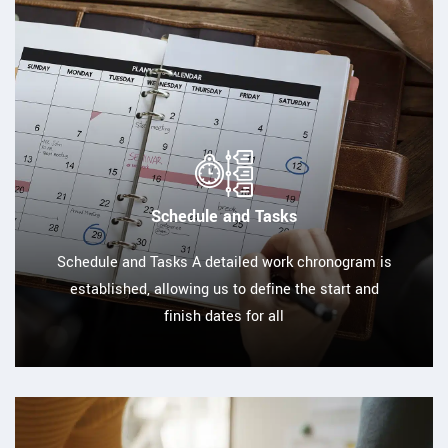
Schedule and Tasks
Schedule and Tasks A detailed work chronogram is
established, allowing us to define the start and
finish dates for all